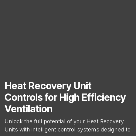
Heat Recovery Unit
Controls for High Efficiency
Ventilation
Unlock the full potential of your Heat Recovery
Units with intelligent control systems designed to