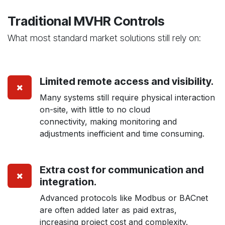
Traditional MVHR Controls
What most standard market solutions still rely on:
Limited remote access and visibility.
Many systems still require physical interaction
on-site, with little to no cloud
connectivity, making monitoring and
adjustments inefficient and time consuming.
Extra cost for communication and
integration.
Advanced protocols like Modbus or BACnet
are often added later as paid extras,
increasing project cost and complexity.