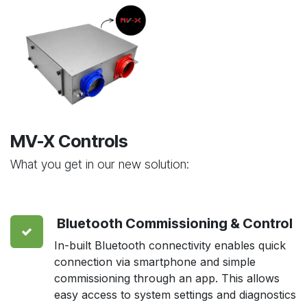
MV-X Controls
What you get in our new solution:
Bluetooth Commissioning & Control
In-built Bluetooth connectivity enables quick
connection via smartphone and simple
commissioning through an app. This allows
easy access to system settings and diagnostics