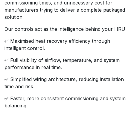
commissioning times, and unnecessary cost for
manufacturers trying to deliver a complete packaged
solution.
Our controls act as the intelligence behind your HRU:
✅ Maximised heat recovery efficiency through
intelligent control.
✅ Full visibility of airflow, temperature, and system
performance in real time.
✅ Simplified wiring architecture, reducing installation
time and risk.
✅ Faster, more consistent commissioning and system
balancing.