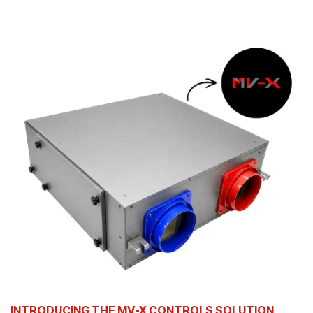
INTRODUCING THE MV-X CONTROLS SOLUTION