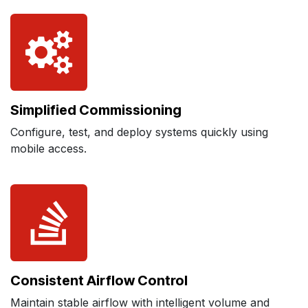
Simplified Commissioning
Configure, test, and deploy systems quickly using
mobile access.
Consistent Airflow Control
Maintain stable airflow with intelligent volume and