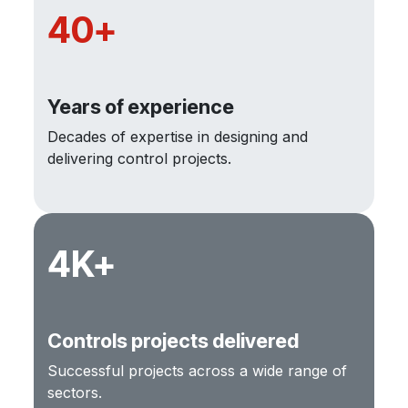
40+
Years of experience
Decades of expertise in designing and
delivering control projects.
4K+
Controls projects delivered
Successful projects across a wide range of
sectors.