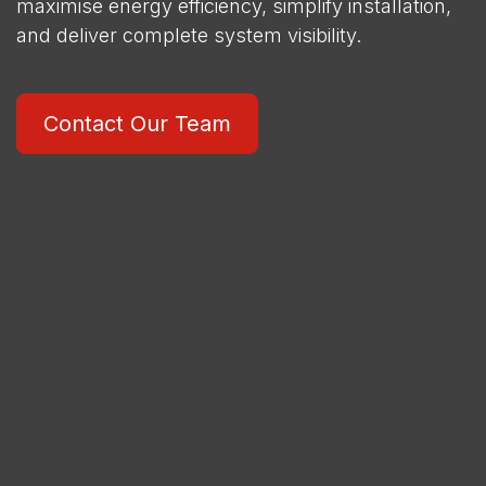
maximise energy efficiency, simplify installation,
and deliver complete system visibility.
Contact Our Team