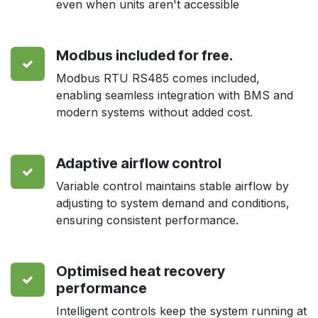
even when units aren't accessible
Modbus included for free.
Modbus RTU RS485 comes included,
enabling seamless integration with BMS and
modern systems without added cost.
Adaptive airflow control
Variable control maintains stable airflow by
adjusting to system demand and conditions,
ensuring consistent performance.
Optimised heat recovery
performance
Intelligent controls keep the system running at