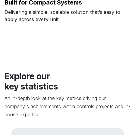
Built for Compact Systems
Delivering a simple, scalable solution that’s easy to
apply across every unit.
Explore our
key statistics
An in-depth look at the key metrics driving our
company's achievements within controls projects and in-
house expertise.