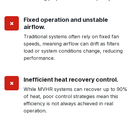
Fixed operation and unstable
airflow.
Traditional systems often rely on fixed fan
speeds, meaning airflow can drift as filters
load or system conditions change, reducing
performance.
Inefficient heat recovery control
.
While MVHR systems can recover up to 90%
of heat, poor control strategies mean this
efficiency is not always achieved in real
operation.