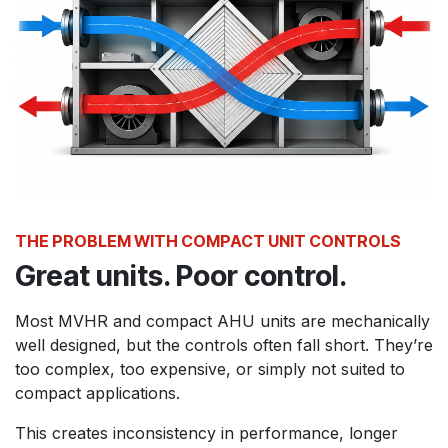
THE PROBLEM WITH COMPACT UNIT CONTROLS
Great units. Poor control.
Most MVHR and compact AHU units are mechanically
well designed, but the controls often fall short. They’re
too complex, too expensive, or simply not suited to
compact applications.
This creates inconsistency in performance, longer