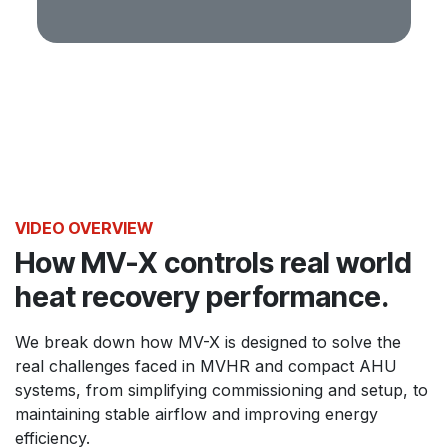
VIDEO OVERVIEW
How MV-X controls real world
heat recovery performance.
We break down how MV-X is designed to solve the
real challenges faced in MVHR and compact AHU
systems, from simplifying commissioning and setup, to
maintaining stable airflow and improving energy
efficiency.