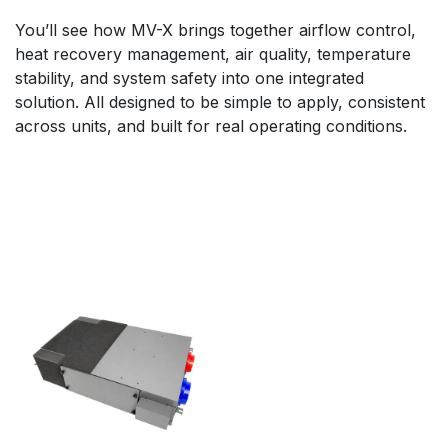
You’ll see how MV-X brings together airflow control,
heat recovery management, air quality, temperature
stability, and system safety into one integrated
solution. All designed to be simple to apply, consistent
across units, and built for real operating conditions.