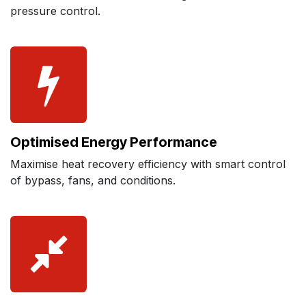
pressure control.
Optimised Energy Performance
Maximise heat recovery efficiency with smart control
of bypass, fans, and conditions.