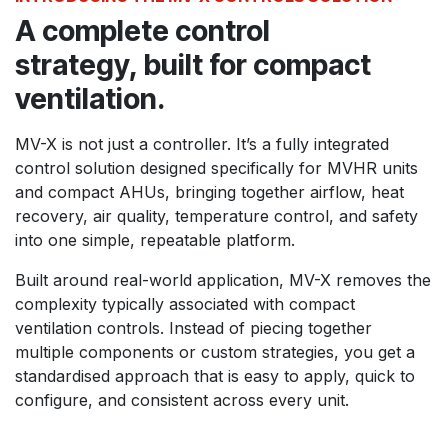
A complete control
strategy, built for compact
ventilation.
MV-X is not just a controller. It’s a fully integrated
control solution designed specifically for MVHR units
and compact AHUs, bringing together airflow, heat
recovery, air quality, temperature control, and safety
into one simple, repeatable platform.
Built around real-world application, MV-X removes the
complexity typically associated with compact
ventilation controls. Instead of piecing together
multiple components or custom strategies, you get a
standardised approach that is easy to apply, quick to
configure, and consistent across every unit.