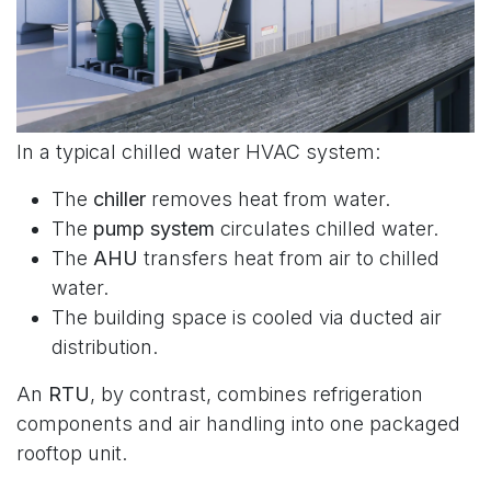
In a typical chilled water HVAC system:
The
chiller
removes heat from water.
The
pump system
circulates chilled water.
The
AHU
transfers heat from air to chilled
water.
The building space is cooled via ducted air
distribution.
An
RTU
, by contrast, combines refrigeration
components and air handling into one packaged
rooftop unit.