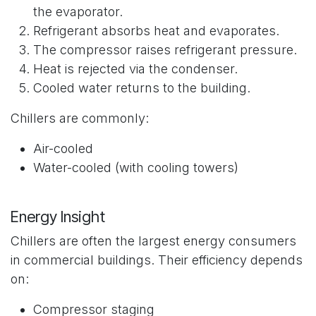
the evaporator.
Refrigerant absorbs heat and evaporates.
The compressor raises refrigerant pressure.
Heat is rejected via the condenser.
Cooled water returns to the building.
Chillers are commonly:
Air-cooled
Water-cooled (with cooling towers)
Energy Insight
Chillers are often the largest energy consumers
in commercial buildings. Their efficiency depends
on:
Compressor staging