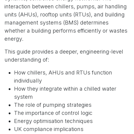
interaction between chillers, pumps, air handling
units (AHUs), rooftop units (RTUs), and building
management systems (BMS) determines
whether a building performs efficiently or wastes
energy.
This guide provides a deeper, engineering-level
understanding of:
How chillers, AHUs and RTUs function
individually
How they integrate within a chilled water
system
The role of pumping strategies
The importance of control logic
Energy optimisation techniques
UK compliance implications