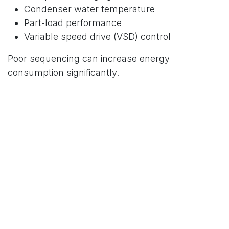
Condenser water temperature
Part-load performance
Variable speed drive (VSD) control
Poor sequencing can increase energy
consumption significantly.
3. How an AHU Uses Chilled
Water to Condition Air