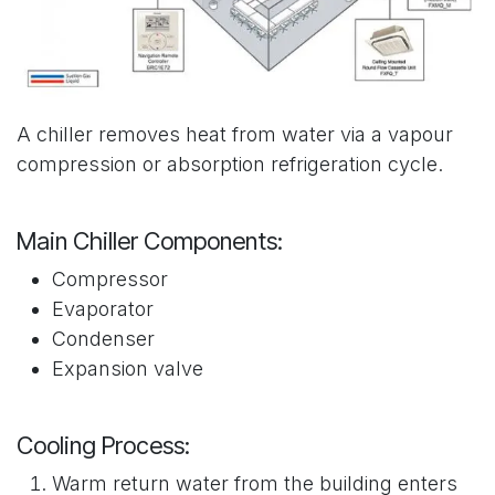
A chiller removes heat from water via a vapour
compression or absorption refrigeration cycle.
Main Chiller Components:
Compressor
Evaporator
Condenser
Expansion valve
Cooling Process:
Warm return water from the building enters