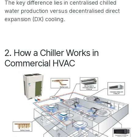
The key difference lies in centralised chilled
water production versus decentralised direct
expansion (DX) cooling.
2. How a Chiller Works in
Commercial HVAC