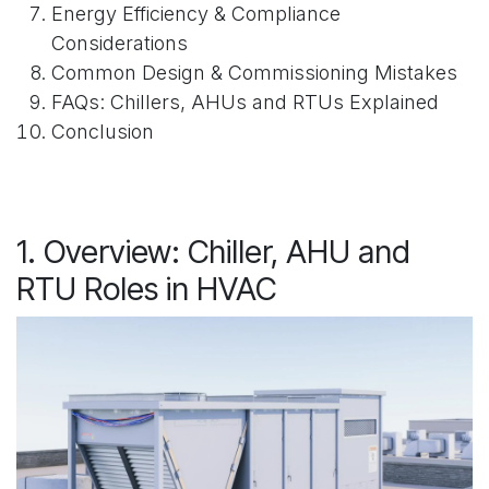
Energy Efficiency & Compliance
Considerations
Common Design & Commissioning Mistakes
FAQs: Chillers, AHUs and RTUs Explained
Conclusion
1. Overview: Chiller, AHU and
RTU Roles in HVAC