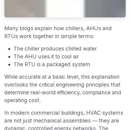
Many blogs explain how chillers, AHUs and
RTUs work together in simple terms:
The chiller produces chilled water
The AHU uses it to cool air
The RTU is a packaged system
While accurate at a basic level, this explanation
overlooks the critical engineering principles that
determine real-world efficiency, compliance and
operating cost.
In modern commercial buildings, HVAC systems
are not just mechanical assemblies — they are
dynamic, controlled energy networks. The