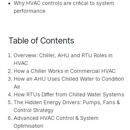
Why HVAC controls are critical to system
performance
Table of Contents
Overview: Chiller, AHU and RTU Roles in
HVAC
How a Chiller Works in Commercial HVAC
How an AHU Uses Chilled Water to Condition
Air
How RTUs Differ from Chilled Water Systems
The Hidden Energy Drivers: Pumps, Fans &
Control Strategy
Advanced HVAC Control & System
Optimisation