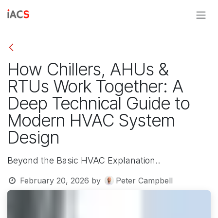
Skip to Content
How Chillers, AHUs &
RTUs Work Together: A
Deep Technical Guide to
Modern HVAC System
Design
Beyond the Basic HVAC Explanation..
February 20, 2026
by
Peter Campbell