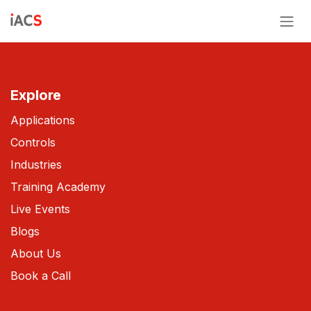
Skip to Content
Explore
Applications
Controls
Industries
Training Academy
Live Events
Blogs
About Us
Book a Call