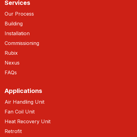
Services
Our Process
Building
Installation
Commissioning
Rubix
Nexus
FAQs
Applications
Air Handling Unit
Fan Coil Unit
Heat Recovery Unit
Retrofit