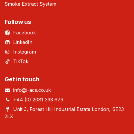
Smoke Extract System
Follow us
Facebook
LinkedIn
Instagram
TikTok
Get in touch
info@i-acs.co.uk
+44 (0) 2081 333 679
Unit 3, Forest Hill Industrial Estate London, SE23
2LX